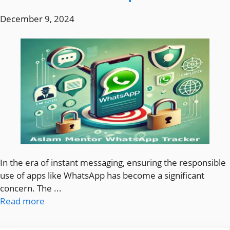
December 9, 2024
In the era of instant messaging, ensuring the responsible
use of apps like WhatsApp has become a significant
concern. The ...
Read more