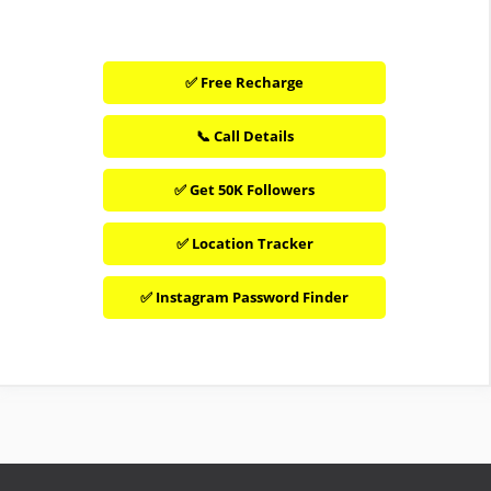
✅ Free Recharge
📞 Call Details
✅ Get 50K Followers
✅ Location Tracker
✅ Instagram Password Finder