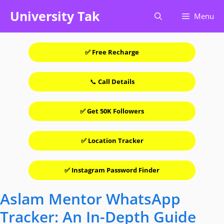
Skip
University Tak
Menu
to
content
✅ Free Recharge
📞
Call Details
✅ Get 50K Followers
✅ Location Tracker
✅ Instagram Password Finder
Aslam Mentor WhatsApp
Tracker: An In-Depth Guide