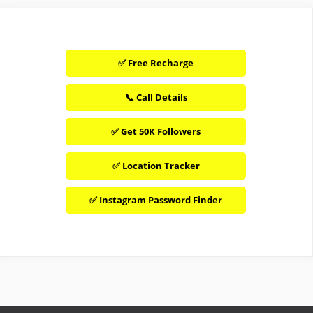
✅ Free Recharge
📞 Call Details
✅ Get 50K Followers
✅ Location Tracker
✅ Instagram Password Finder