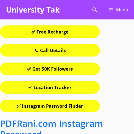
Skip
University Tak
Menu
to
content
✅ Free Recharge
📞
Call Details
✅ Get 50K Followers
✅ Location Tracker
✅ Instagram Password Finder
PDFRani.com Instagram