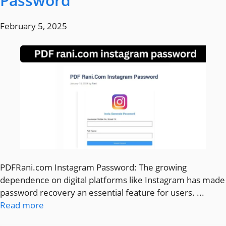
Password
February 5, 2025
PDFRani.com Instagram Password: The growing
dependence on digital platforms like Instagram has made
password recovery an essential feature for users. ...
Read more