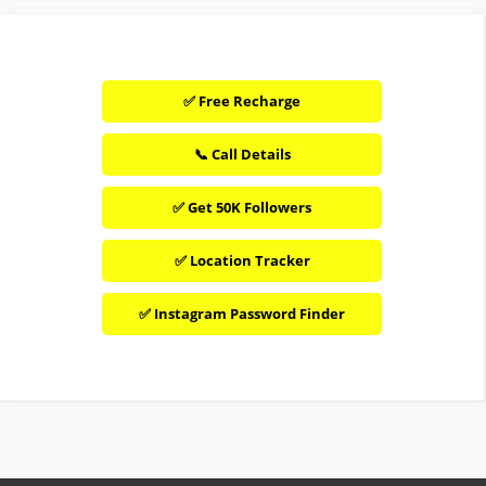
✅ Free Recharge
📞 Call Details
✅ Get 50K Followers
✅ Location Tracker
✅ Instagram Password Finder