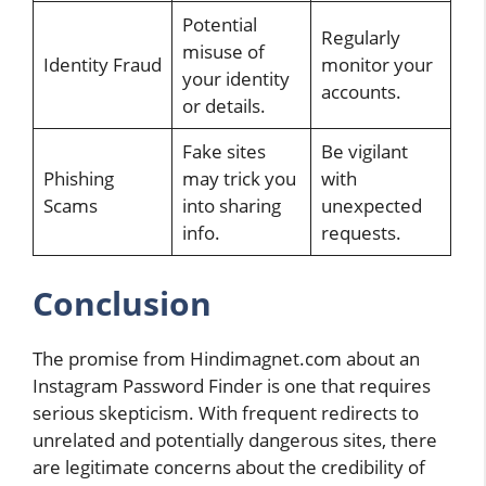
Potential
Regularly
misuse of
Identity Fraud
monitor your
your identity
accounts.
or details.
Fake sites
Be vigilant
Phishing
may trick you
with
Scams
into sharing
unexpected
info.
requests.
Conclusion
The promise from Hindimagnet.com about an
Instagram Password Finder is one that requires
serious skepticism. With frequent redirects to
unrelated and potentially dangerous sites, there
are legitimate concerns about the credibility of