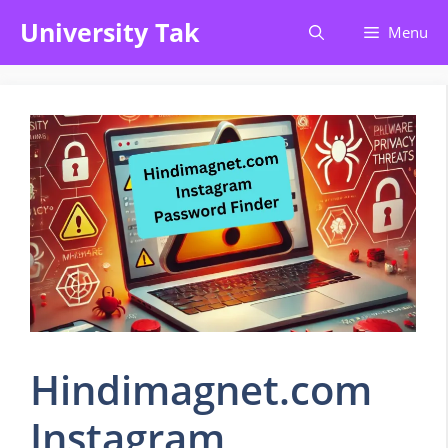
Skip
University Tak
Menu
to
content
Hindimagnet.com
Instagram