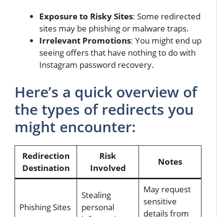
Exposure to Risky Sites
: Some redirected
sites may be phishing or malware traps.
Irrelevant Promotions
: You might end up
seeing offers that have nothing to do with
Instagram password recovery.
Here’s a quick overview of
the types of redirects you
might encounter:
Redirection
Risk
Notes
Destination
Involved
May request
Stealing
sensitive
Phishing Sites
personal
details from