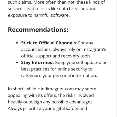
such claims. More often than not, these kinds of
services lead to risks like data breaches and
exposure to harmful software.
Recommendations:
Stick to Official Channels
: For any
account issues, always rely on Instagram’s
official support and recovery tools.
Stay Informed
: Keep yourself updated on
best practices for online security to
safeguard your personal information.
In short, while Hindimagnet.com may seem
appealing with its offers, the risks involved
heavily outweigh any possible advantages.
Always prioritize your digital safety and