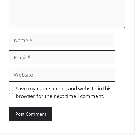
Name
Email
Website
Save my name, email, and website in this
browser for the next time I comment.