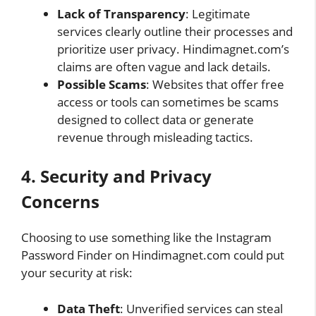
Lack of Transparency
: Legitimate
services clearly outline their processes and
prioritize user privacy. Hindimagnet.com’s
claims are often vague and lack details.
Possible Scams
: Websites that offer free
access or tools can sometimes be scams
designed to collect data or generate
revenue through misleading tactics.
4. Security and Privacy
Concerns
Choosing to use something like the Instagram
Password Finder on Hindimagnet.com could put
your security at risk:
Data Theft
: Unverified services can steal