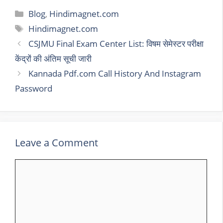
Categories
Blog
,
Hindimagnet.com
Tags
Hindimagnet.com
CSJMU Final Exam Center List: विषम सेमेस्टर परीक्षा
केंद्रों की अंतिम सूची जारी
Kannada Pdf.com Call History And Instagram
Password
Leave a Comment
Comment