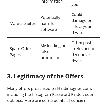
information
you.
Could
Potentially
damage or
Malware Sites
harmful
infect your
software
device.
Often push
Misleading or
Spam Offer
irrelevant or
false
Pages
deceptive
promotions
deals.
3. Legitimacy of the Offers
Many offers presented on Hindimagnet.com,
including the Instagram Password Finder, seem
dubious. Here are some points of concern: