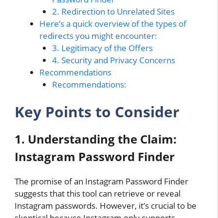
2. Redirection to Unrelated Sites
Here’s a quick overview of the types of
redirects you might encounter:
3. Legitimacy of the Offers
4. Security and Privacy Concerns
Recommendations
Recommendations:
Key Points to Consider
1. Understanding the Claim:
Instagram Password Finder
The promise of an Instagram Password Finder
suggests that this tool can retrieve or reveal
Instagram passwords. However, it’s crucial to be
skeptical because Instagram only supports