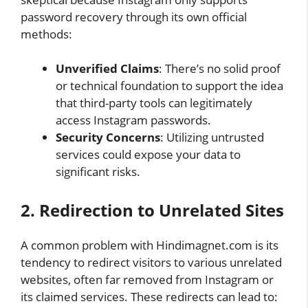
password recovery through its own official
methods:
Unverified Claims
: There’s no solid proof
or technical foundation to support the idea
that third-party tools can legitimately
access Instagram passwords.
Security Concerns
: Utilizing untrusted
services could expose your data to
significant risks.
2. Redirection to Unrelated Sites
A common problem with Hindimagnet.com is its
tendency to redirect visitors to various unrelated
websites, often far removed from Instagram or
its claimed services. These redirects can lead to: