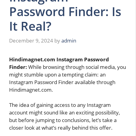
Password Finder: Is
It Real?
December 9, 2024
by
admin
Hindimagnet.com Instagram Password
Finder:
While browsing through social media, you
might stumble upon a tempting claim: an
Instagram Password Finder available through
Hindimagnet.com.
The idea of gaining access to any Instagram
account might sound like an exciting possibility,
but before jumping to conclusions, let’s take a
closer look at what’s really behind this offer.