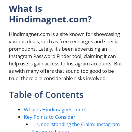
What Is
Hindimagnet.com?
Hindimagnet.com is a site known for showcasing
various deals, such as free recharges and special
promotions. Lately, it’s been advertising an
Instagram Password Finder tool, claiming it can
help users gain access to Instagram accounts. But
as with many offers that sound too good to be
true, there are considerable risks involved.
Table of Contents
What Is Hindimagnet.com?
Key Points to Consider
1. Understanding the Claim: Instagram
Password Finder