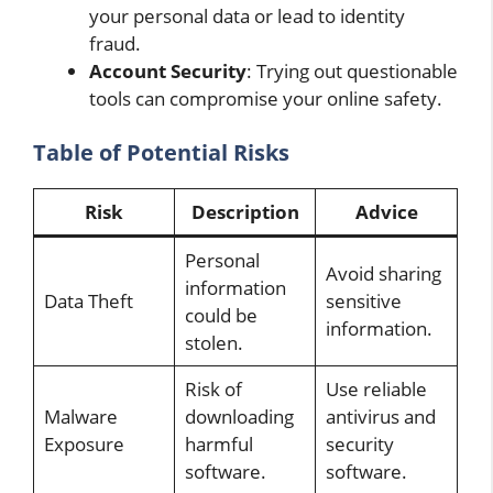
your personal data or lead to identity
fraud.
Account Security
: Trying out questionable
tools can compromise your online safety.
Table of Potential Risks
Risk
Description
Advice
Personal
Avoid sharing
information
Data Theft
sensitive
could be
information.
stolen.
Risk of
Use reliable
Malware
downloading
antivirus and
Exposure
harmful
security
software.
software.