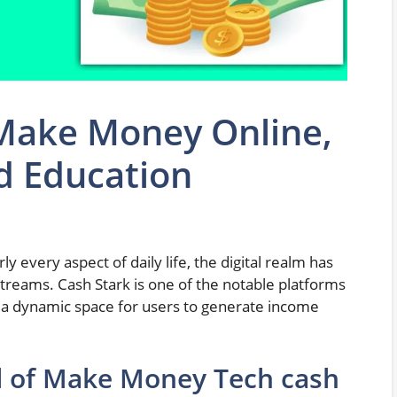
 Make Money Online,
d Education
y every aspect of daily life, the digital realm has
treams. Cash Stark is one of the notable platforms
ng a dynamic space for users to generate income
al of Make Money Tech cash