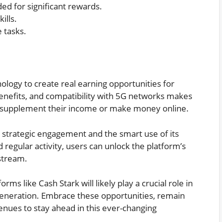
ed for significant rewards.
ills.
 tasks.
ology to create real earning opportunities for
benefits, and compatibility with 5G networks makes
to supplement their income or make money online.
 strategic engagement and the smart use of its
 regular activity, users can unlock the platform’s
 stream.
orms like Cash Stark will likely play a crucial role in
generation. Embrace these opportunities, remain
nues to stay ahead in this ever-changing