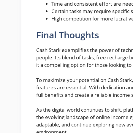
Time and consistent effort are need
Certain tasks may require specific sk
High competition for more lucrative
Final Thoughts
Cash Stark exemplifies the power of techn
people. Its blend of tasks, free recharge 
it a compelling option for those looking 
To maximize your potential on Cash Stark,
features are essential. With dedication and
full benefits and create a reliable income
As the digital world continues to shift, platf
the evolving landscape of online income 
adaptable, and continue exploring new ave
environment.