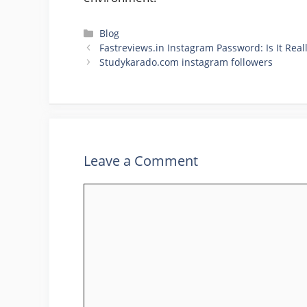
Categories
Blog
Fastreviews.in Instagram Password: Is It Real
Studykarado.com instagram followers
Leave a Comment
Comment