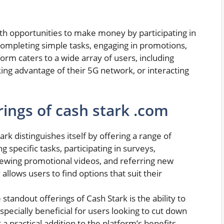
ith opportunities to make money by participating in
s completing simple tasks, engaging in promotions,
form caters to a wide array of users, including
ing advantage of their 5G network, or interacting
ings of cash stark .com
ark distinguishes itself by offering a range of
specific tasks, participating in surveys,
iewing promotional videos, and referring new
 allows users to find options that suit their
standout offerings of Cash Stark is the ability to
specially beneficial for users looking to cut down
a practical addition to the platform’s benefits.