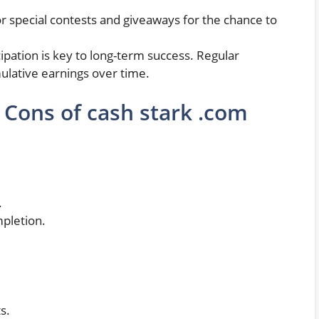
or special contests and giveaways for the chance to
cipation is key to long-term success. Regular
ulative earnings over time.
 Cons of cash stark .com
.
mpletion.
s.