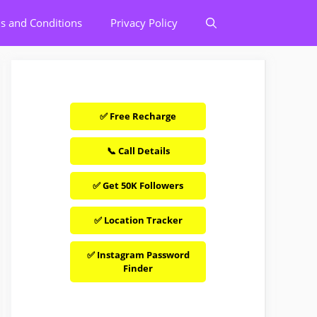
s and Conditions
Privacy Policy
✅ Free Recharge
📞 Call Details
✅ Get 50K Followers
✅ Location Tracker
✅ Instagram Password
Finder