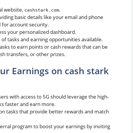
ial website,
.
cashstark.com
oviding basic details like your email and phone
for account security.
cess your personalized dashboard.
y of tasks and earning opportunities available.
asks to earn points or cash rewards that can be
h transfers, or other prizes.
ur Earnings on cash stark
sers with access to 5G should leverage the high-
ks faster and earn more.
 on tasks that provide better rewards and match
ferral program to boost your earnings by inviting