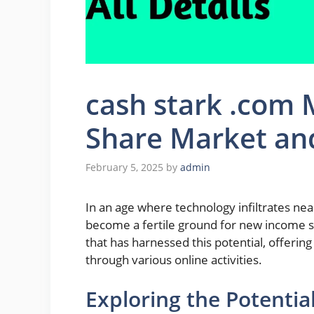
cash stark .com
Share Market an
February 5, 2025
by
admin
In an age where technology infiltrates nearl
become a fertile ground for new income s
that has harnessed this potential, offeri
through various online activities.
Exploring the Potenti