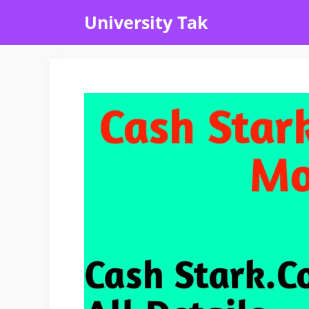
Skip
University Tak
to
content