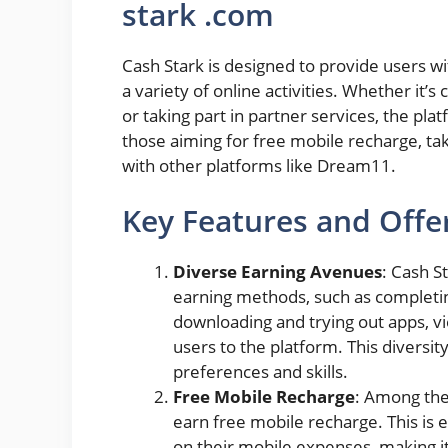
stark .com
Cash Stark is designed to provide users w
a variety of online activities. Whether it’
or taking part in partner services, the plat
those aiming for free mobile recharge, tak
with other platforms like Dream11.
Key Features and Offer
Diverse Earning Avenues
: Cash St
earning methods, such as completing 
downloading and trying out apps, v
users to the platform. This diversity
preferences and skills.
Free Mobile Recharge
: Among the 
earn free mobile recharge. This is e
on their mobile expenses, making it 