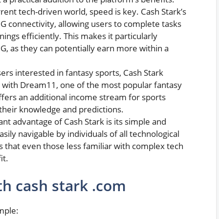
urrent tech-driven world, speed is key. Cash Stark’s
G connectivity, allowing users to complete tasks
ings efficiently. This makes it particularly
5G, as they can potentially earn more within a
sers interested in fantasy sports, Cash Stark
 with Dream11, one of the most popular fantasy
offers an additional income stream for sports
n their knowledge and predictions.
icant advantage of Cash Stark is its simple and
asily navigable by individuals of all technological
res that even those less familiar with complex tech
it.
th cash stark .com
imple: