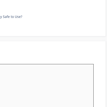
ly Safe to Use?