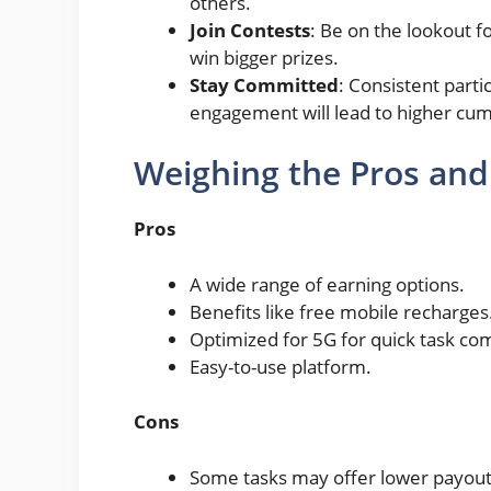
others.
Join Contests
: Be on the lookout f
win bigger prizes.
Stay Committed
: Consistent parti
engagement will lead to higher cum
Weighing the Pros and
Pros
A wide range of earning options.
Benefits like free mobile recharges
Optimized for 5G for quick task co
Easy-to-use platform.
Cons
Some tasks may offer lower payout