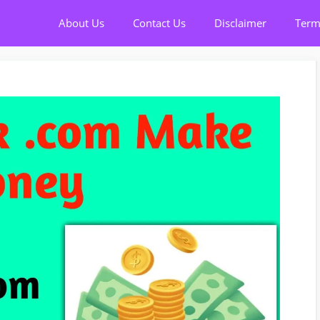
About Us
Contact Us
Disclaimer
Term