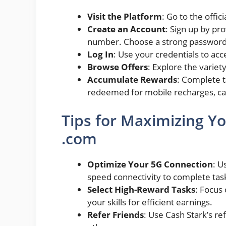
Visit the Platform
: Go to the offic
Create an Account
: Sign up by pr
number. Choose a strong password 
Log In
: Use your credentials to ac
Browse Offers
: Explore the variet
Accumulate Rewards
: Complete t
redeemed for mobile recharges, cas
Tips for Maximizing Yo
.com
Optimize Your 5G Connection
: U
speed connectivity to complete tas
Select High-Reward Tasks
: Focus
your skills for efficient earnings.
Refer Friends
: Use Cash Stark’s re