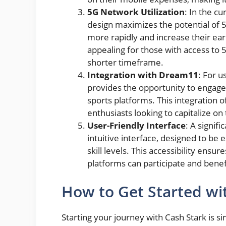
5G Network Utilization
: In the c
design maximizes the potential of 5
more rapidly and increase their earn
appealing for those with access to 
shorter timeframe.
Integration with Dream11
: For u
provides the opportunity to engage
sports platforms. This integration 
enthusiasts looking to capitalize o
User-Friendly Interface
: A signif
intuitive interface, designed to be e
skill levels. This accessibility ensu
platforms can participate and benef
How to Get Started wi
Starting your journey with Cash Stark is s