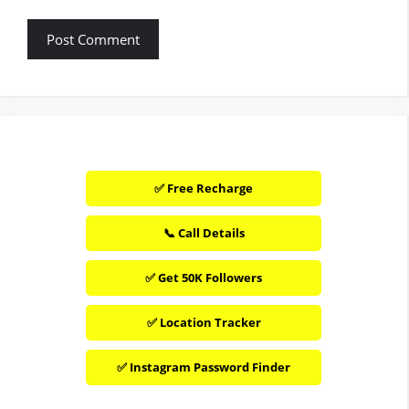
✅ Free Recharge
📞 Call Details
✅ Get 50K Followers
✅ Location Tracker
✅ Instagram Password Finder