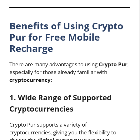
Benefits of Using Crypto
Pur for Free Mobile
Recharge
There are many advantages to using
Crypto Pur
,
especially for those already familiar with
cryptocurrency
:
1. Wide Range of Supported
Cryptocurrencies
Crypto Pur supports a variety of
cryptocurrencies, giving you the flexibility to