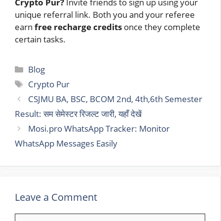
Crypto Pur?
Invite friends to sign up using your
unique referral link. Both you and your referee
earn
free recharge credits
once they complete
certain tasks.
Categories
Blog
Tags
Crypto Pur
CSJMU BA, BSC, BCOM 2nd, 4th,6th Semester
Result: सम सेमेस्टर रिजल्ट जारी, यहाँ देखें
Mosi.pro WhatsApp Tracker: Monitor
WhatsApp Messages Easily
Leave a Comment
Comment