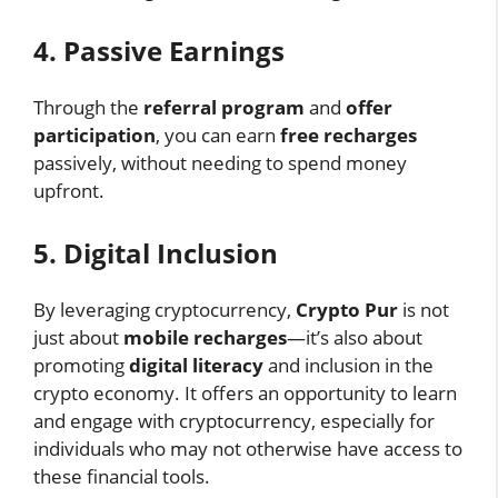
4. Passive Earnings
Through the
referral program
and
offer
participation
, you can earn
free recharges
passively, without needing to spend money
upfront.
5. Digital Inclusion
By leveraging cryptocurrency,
Crypto Pur
is not
just about
mobile recharges
—it’s also about
promoting
digital literacy
and inclusion in the
crypto economy. It offers an opportunity to learn
and engage with cryptocurrency, especially for
individuals who may not otherwise have access to
these financial tools.