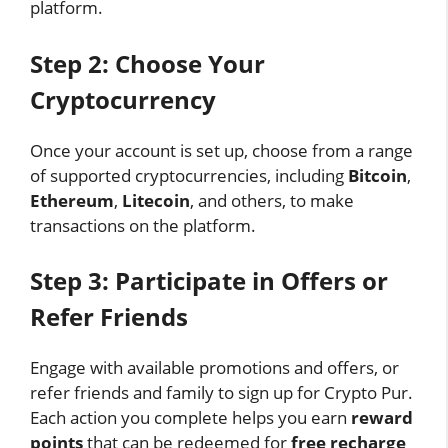
platform.
Step 2: Choose Your
Cryptocurrency
Once your account is set up, choose from a range
of supported cryptocurrencies, including
Bitcoin
,
Ethereum
,
Litecoin
, and others, to make
transactions on the platform.
Step 3: Participate in Offers or
Refer Friends
Engage with available promotions and offers, or
refer friends and family to sign up for Crypto Pur.
Each action you complete helps you earn
reward
points
that can be redeemed for
free recharge