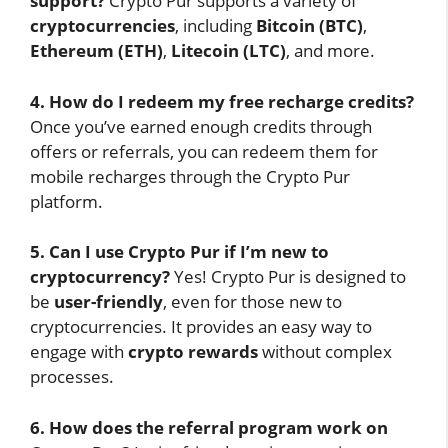
support?
Crypto Pur supports a variety of
cryptocurrencies
, including
Bitcoin (BTC)
,
Ethereum (ETH)
,
Litecoin (LTC)
, and more.
4. How do I redeem my free recharge credits?
Once you’ve earned enough credits through
offers or referrals, you can redeem them for
mobile recharges through the Crypto Pur
platform.
5. Can I use Crypto Pur if I’m new to
cryptocurrency?
Yes! Crypto Pur is designed to
be
user-friendly
, even for those new to
cryptocurrencies. It provides an easy way to
engage with
crypto rewards
without complex
processes.
6. How does the referral program work on