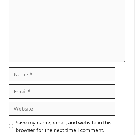
Name
Email
Website
Save my name, email, and website in this
browser for the next time I comment.