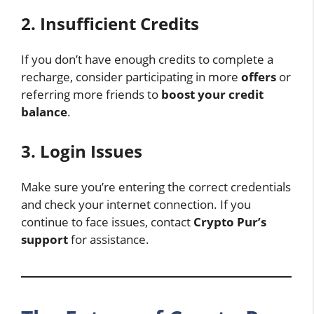
2. Insufficient Credits
If you don’t have enough credits to complete a
recharge, consider participating in more
offers
or
referring more friends to
boost your credit
balance
.
3. Login Issues
Make sure you’re entering the correct credentials
and check your internet connection. If you
continue to face issues, contact
Crypto Pur’s
support
for assistance.