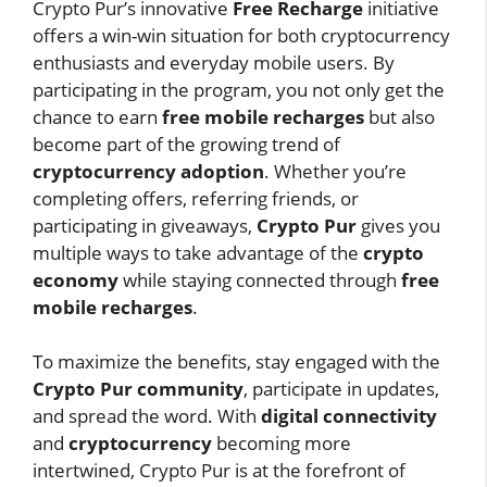
Crypto Pur’s innovative
Free Recharge
initiative
offers a win-win situation for both cryptocurrency
enthusiasts and everyday mobile users. By
participating in the program, you not only get the
chance to earn
free mobile recharges
but also
become part of the growing trend of
cryptocurrency adoption
. Whether you’re
completing offers, referring friends, or
participating in giveaways,
Crypto Pur
gives you
multiple ways to take advantage of the
crypto
economy
while staying connected through
free
mobile recharges
.
To maximize the benefits, stay engaged with the
Crypto Pur community
, participate in updates,
and spread the word. With
digital connectivity
and
cryptocurrency
becoming more
intertwined, Crypto Pur is at the forefront of