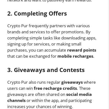
2. Completing Offers
Crypto Pur frequently partners with various
brands and services to offer promotions. By
completing simple tasks like downloading apps,
signing up for services, or making small
purchases, you can accumulate
reward points
that can be exchanged for
mobile recharges
.
3. Giveaways and Contests
Crypto Pur also runs regular
giveaways
where
users can win
free recharge credits
. These
giveaways are often shared on
social media
channels
or within the app, and participating
increases your chances of winning.