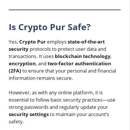
Is Crypto Pur Safe?
Yes,
Crypto Pur
employs
state-of-the-art
security
protocols to protect user data and
transactions. It uses
blockchain technology
,
encryption
, and
two-factor authentication
(2FA)
to ensure that your personal and financial
information remains secure.
However, as with any online platform, it is
essential to follow basic security practices—use
strong passwords and regularly update your
security settings
to maintain your account’s
safety.