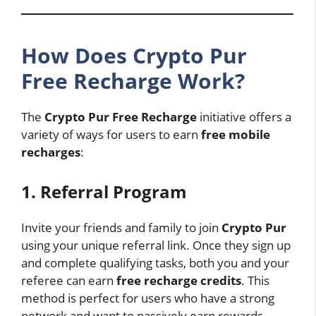
How Does Crypto Pur
Free Recharge Work?
The
Crypto Pur Free Recharge
initiative offers a
variety of ways for users to earn
free mobile
recharges
:
1. Referral Program
Invite your friends and family to join
Crypto Pur
using your unique referral link. Once they sign up
and complete qualifying tasks, both you and your
referee can earn
free recharge credits
. This
method is perfect for users who have a strong
network and want to passively earn rewards.