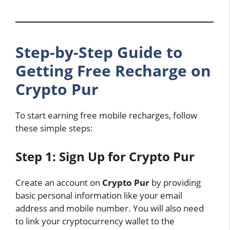
Step-by-Step Guide to
Getting Free Recharge on
Crypto Pur
To start earning free mobile recharges, follow
these simple steps:
Step 1: Sign Up for Crypto Pur
Create an account on
Crypto Pur
by providing
basic personal information like your email
address and mobile number. You will also need
to link your cryptocurrency wallet to the