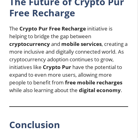
The Future of Crypto Pur
Free Recharge
The
Crypto Pur Free Recharge
initiative is
helping to bridge the gap between
cryptocurrency
and
mobile services
, creating a
more inclusive and digitally connected world. As
cryptocurrency adoption continues to grow,
initiatives like
Crypto Pur
have the potential to
expand to even more users, allowing more
people to benefit from
free mobile recharges
while also learning about the
digital economy
.
Conclusion