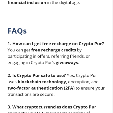
financial inclusion
in the digital age.
FAQs
1. How can I get free recharge on Crypto Pur?
You can get
free recharge credits
by
participating in offers, referring friends, or
engaging in Crypto Pur’s
giveaways
.
2. Is Crypto Pur safe to use?
Yes, Crypto Pur
uses
blockchain technology
, encryption, and
two-factor authentication (2FA)
to ensure your
transactions are secure.
3. What cryptocurrencies does Crypto Pur