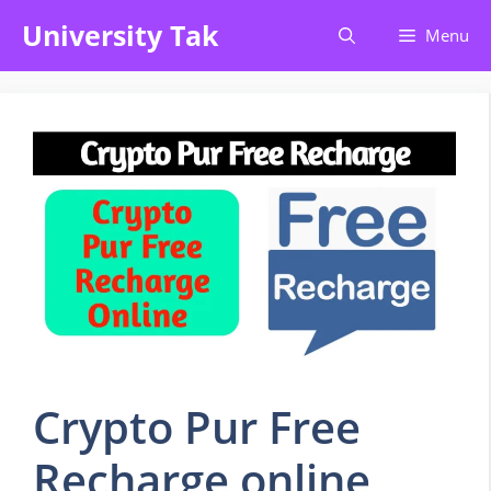
Skip
University Tak
Menu
to
content
Crypto Pur Free
Recharge online