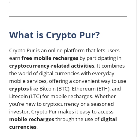
.
What is Crypto Pur?
Crypto Pur is an online platform that lets users
earn
free mobile recharges
by participating in
cryptocurrency-related activities
. It combines
the world of digital currencies with everyday
mobile services, offering a convenient way to use
cryptos
like Bitcoin (BTC), Ethereum (ETH), and
Litecoin (LTC) for mobile recharges. Whether
you’re new to cryptocurrency or a seasoned
investor, Crypto Pur makes it easy to access
mobile recharges
through the use of
digital
currencies
.