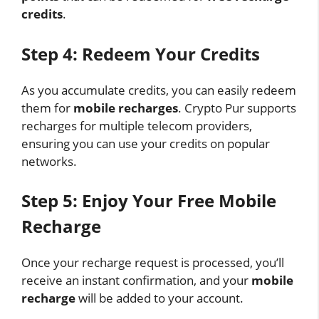
credits
.
Step 4: Redeem Your Credits
As you accumulate credits, you can easily redeem
them for
mobile recharges
. Crypto Pur supports
recharges for multiple telecom providers,
ensuring you can use your credits on popular
networks.
Step 5: Enjoy Your Free Mobile
Recharge
Once your recharge request is processed, you’ll
receive an instant confirmation, and your
mobile
recharge
will be added to your account.