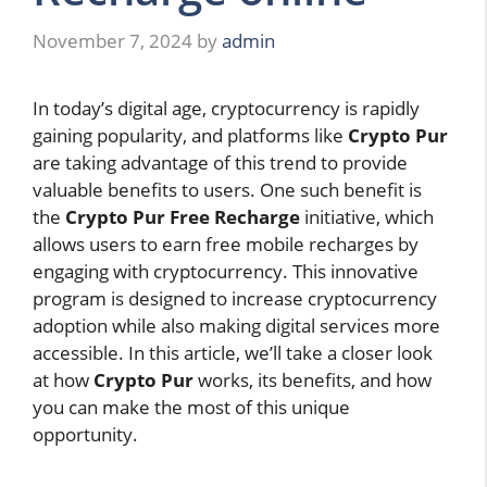
November 7, 2024
by
admin
In today’s digital age, cryptocurrency is rapidly
gaining popularity, and platforms like
Crypto Pur
are taking advantage of this trend to provide
valuable benefits to users. One such benefit is
the
Crypto Pur Free Recharge
initiative, which
allows users to earn free mobile recharges by
engaging with cryptocurrency. This innovative
program is designed to increase cryptocurrency
adoption while also making digital services more
accessible. In this article, we’ll take a closer look
at how
Crypto Pur
works, its benefits, and how
you can make the most of this unique
opportunity.