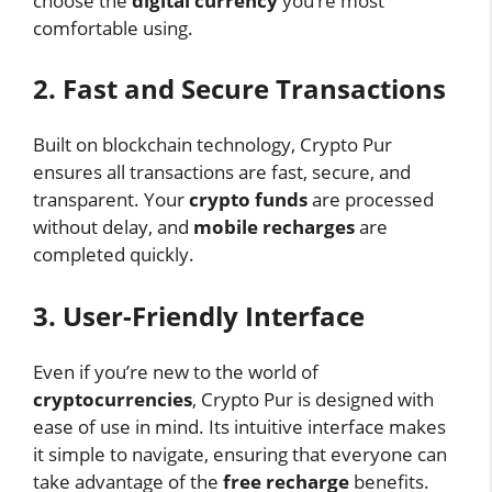
choose the
digital currency
you’re most
comfortable using.
2. Fast and Secure Transactions
Built on blockchain technology, Crypto Pur
ensures all transactions are fast, secure, and
transparent. Your
crypto funds
are processed
without delay, and
mobile recharges
are
completed quickly.
3. User-Friendly Interface
Even if you’re new to the world of
cryptocurrencies
, Crypto Pur is designed with
ease of use in mind. Its intuitive interface makes
it simple to navigate, ensuring that everyone can
take advantage of the
free recharge
benefits.