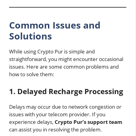
Common Issues and
Solutions
While using Crypto Pur is simple and
straightforward, you might encounter occasional
issues. Here are some common problems and
how to solve them:
1. Delayed Recharge Processing
Delays may occur due to network congestion or
issues with your telecom provider. If you
experience delays,
Crypto Pur’s support team
can assist you in resolving the problem.