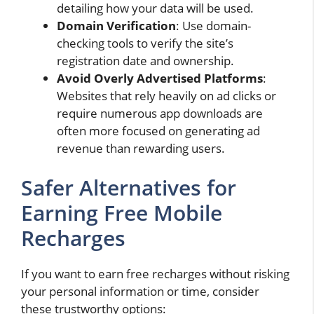
detailing how your data will be used.
Domain Verification
: Use domain-
checking tools to verify the site’s
registration date and ownership.
Avoid Overly Advertised Platforms
:
Websites that rely heavily on ad clicks or
require numerous app downloads are
often more focused on generating ad
revenue than rewarding users.
Safer Alternatives for
Earning Free Mobile
Recharges
If you want to earn free recharges without risking
your personal information or time, consider
these trustworthy options: