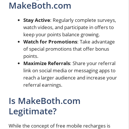
MakeBoth.com
Stay Active
: Regularly complete surveys,
watch videos, and participate in offers to
keep your points balance growing.
Watch for Promotions
: Take advantage
of special promotions that offer bonus
points.
Maximize Referrals
: Share your referral
link on social media or messaging apps to
reach a larger audience and increase your
referral earnings.
Is MakeBoth.com
Legitimate?
While the concept of free mobile recharges is