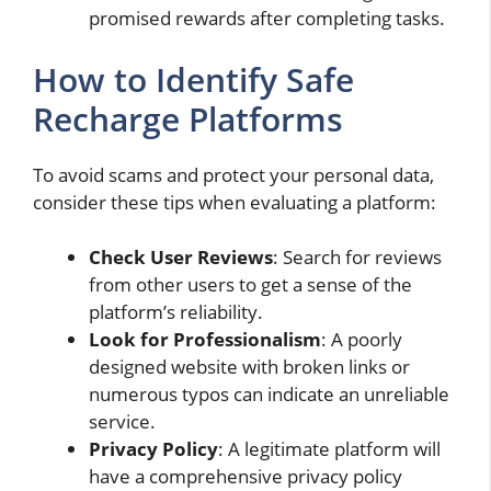
promised rewards after completing tasks.
How to Identify Safe
Recharge Platforms
To avoid scams and protect your personal data,
consider these tips when evaluating a platform:
Check User Reviews
: Search for reviews
from other users to get a sense of the
platform’s reliability.
Look for Professionalism
: A poorly
designed website with broken links or
numerous typos can indicate an unreliable
service.
Privacy Policy
: A legitimate platform will
have a comprehensive privacy policy