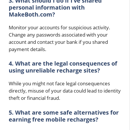
3. What should I do if I’ve shared
personal information with
MakeBoth.com?
Monitor your accounts for suspicious activity.
Change any passwords associated with your
account and contact your bank if you shared
payment details.
4. What are the legal consequences of
using unreliable recharge sites?
While you might not face legal consequences
directly, misuse of your data could lead to identity
theft or financial fraud.
5. What are some safe alternatives for
earning free mobile recharges?