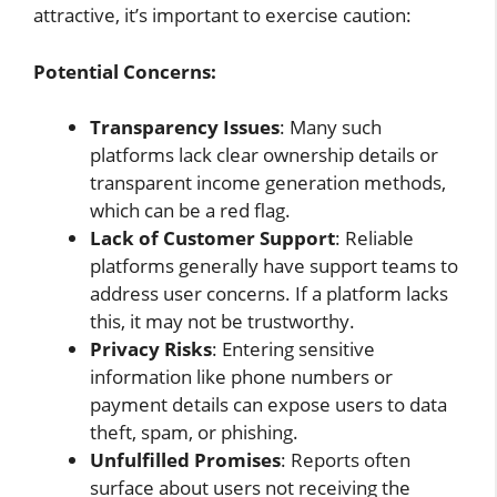
attractive, it’s important to exercise caution:
Potential Concerns:
Transparency Issues
: Many such
platforms lack clear ownership details or
transparent income generation methods,
which can be a red flag.
Lack of Customer Support
: Reliable
platforms generally have support teams to
address user concerns. If a platform lacks
this, it may not be trustworthy.
Privacy Risks
: Entering sensitive
information like phone numbers or
payment details can expose users to data
theft, spam, or phishing.
Unfulfilled Promises
: Reports often
surface about users not receiving the