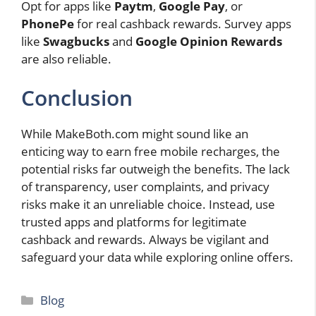
Opt for apps like
Paytm
,
Google Pay
, or
PhonePe
for real cashback rewards. Survey apps
like
Swagbucks
and
Google Opinion Rewards
are also reliable.
Conclusion
While MakeBoth.com might sound like an
enticing way to earn free mobile recharges, the
potential risks far outweigh the benefits. The lack
of transparency, user complaints, and privacy
risks make it an unreliable choice. Instead, use
trusted apps and platforms for legitimate
cashback and rewards. Always be vigilant and
safeguard your data while exploring online offers.
Categories
Blog