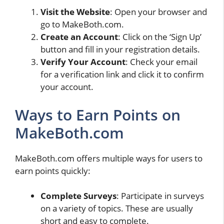
Visit the Website
: Open your browser and
go to MakeBoth.com.
Create an Account
: Click on the ‘Sign Up’
button and fill in your registration details.
Verify Your Account
: Check your email
for a verification link and click it to confirm
your account.
Ways to Earn Points on
MakeBoth.com
MakeBoth.com offers multiple ways for users to
earn points quickly:
Complete Surveys
: Participate in surveys
on a variety of topics. These are usually
short and easy to complete.