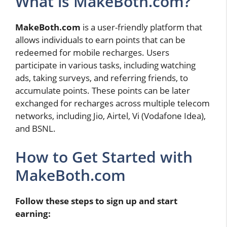
What is MakeBoth.com?
MakeBoth.com
is a user-friendly platform that
allows individuals to earn points that can be
redeemed for mobile recharges. Users
participate in various tasks, including watching
ads, taking surveys, and referring friends, to
accumulate points. These points can be later
exchanged for recharges across multiple telecom
networks, including Jio, Airtel, Vi (Vodafone Idea),
and BSNL.
How to Get Started with
MakeBoth.com
Follow these steps to sign up and start
earning: