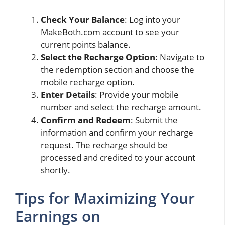
Check Your Balance
: Log into your
MakeBoth.com account to see your
current points balance.
Select the Recharge Option
: Navigate to
the redemption section and choose the
mobile recharge option.
Enter Details
: Provide your mobile
number and select the recharge amount.
Confirm and Redeem
: Submit the
information and confirm your recharge
request. The recharge should be
processed and credited to your account
shortly.
Tips for Maximizing Your
Earnings on