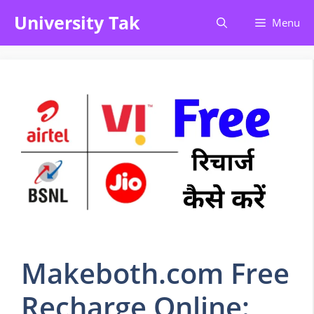
Skip
University Tak
Menu
to
content
Makeboth.com Free
Recharge Online: