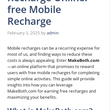
free Mobile
Recharge
February 5, 2025
by
admin
Mobile recharges can be a recurring expense for
most of us, and finding ways to reduce these
costs is always appealing. Enter
MakeBoth.com
—an online platform that promises to reward
users with free mobile recharges for completing
simple online activities. This guide will provide
insights into how you can leverage
MakeBoth.com for earning free recharges and
maximizing your benefits.