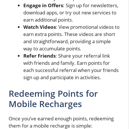
Engage in Offers
: Sign up for newsletters,
download apps, or try out new services to
earn additional points.
Watch Videos
: View promotional videos to
earn extra points. These videos are short
and straightforward, providing a simple
way to accumulate points.
Refer Friends
: Share your referral link
with friends and family. Earn points for
each successful referral when your friends
sign up and participate in activities.
Redeeming Points for
Mobile Recharges
Once you’ve earned enough points, redeeming
them for a mobile recharge is simple: