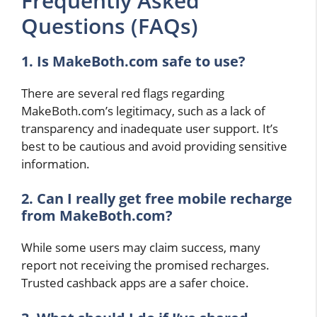
Frequently Asked
Questions (FAQs)
1. Is MakeBoth.com safe to use?
There are several red flags regarding
MakeBoth.com’s legitimacy, such as a lack of
transparency and inadequate user support. It’s
best to be cautious and avoid providing sensitive
information.
2. Can I really get free mobile recharge
from MakeBoth.com?
While some users may claim success, many
report not receiving the promised recharges.
Trusted cashback apps are a safer choice.