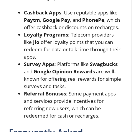
Cashback Apps
: Use reputable apps like
Paytm
,
Google Pay
, and
PhonePe
, which
offer cashback or discounts on recharges.
Loyalty Programs
: Telecom providers
like
Jio
offer loyalty points that you can
redeem for data or talk time through their
apps.
Survey Apps
: Platforms like
Swagbucks
and
Google Opinion Rewards
are well-
known for offering real rewards for simple
surveys and tasks.
Referral Bonuses
: Some payment apps
and services provide incentives for
referring new users, which can be
redeemed for cash or recharges.