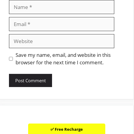
Name
Email
Website
Save my name, email, and website in this
browser for the next time I comment.
✅ Free Recharge