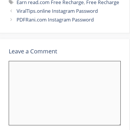
Tags
Earn read.com Free Recharge
,
Free Recharge
ViralTips.online Instagram Password
PDFRani.com Instagram Password
Leave a Comment
Comment